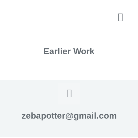
Earlier Work
zebapotter@gmail.com