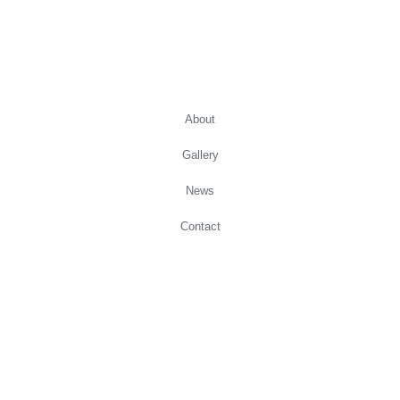
Copyright Zebaimam Pottery 2021
About
Gallery
News
Contact